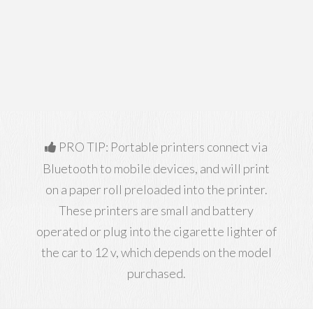
PRO TIP: Portable printers connect via
Bluetooth to mobile devices, and will print
on a paper roll preloaded into the printer.
These printers are small and battery
operated or plug into the cigarette lighter of
the car to 12 v, which depends on the model
purchased.