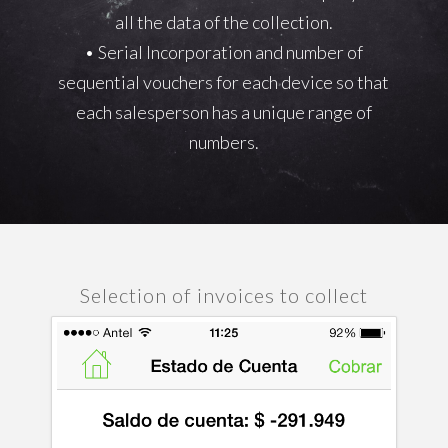
all the data of the collection.
• Serial Incorporation and number of
sequential vouchers for each device so that
each salesperson has a unique range of
numbers.
Selection of invoices to collect