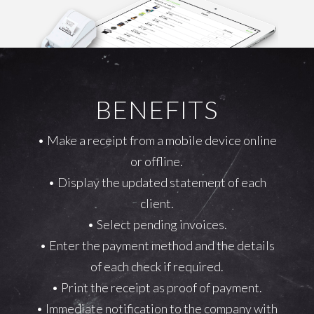
BENEFITS
• Make a receipt from a mobile device online
or offline.
• Display the updated statement of each
client.
• Select pending invoices.
• Enter the payment method and the details
of each check if required.
• Print the receipt as proof of payment.
• Immediate notification to the company with