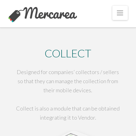
Nav
COLLECT
Designed for companies’ collectors / sellers
so that they can manage the collection from
their mobile devices.
Collect is also a module that can be obtained
integrating it to Vendor.