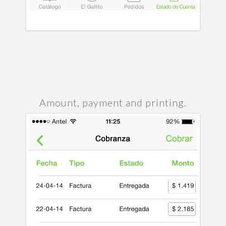
Amount, payment and printing.