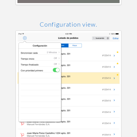
Configuration view.