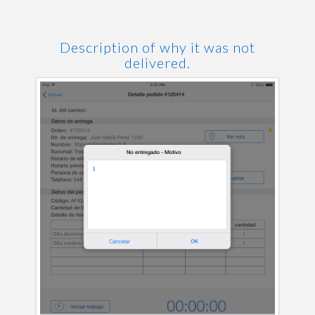
Description of why it was not
delivered.