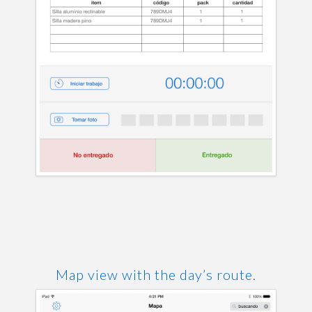
Map view with the day’s route.