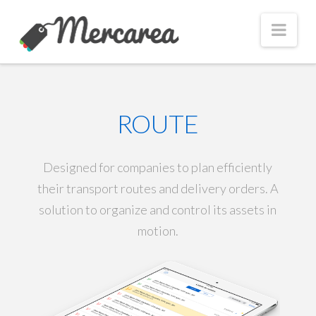
Nav
ROUTE
Designed for companies to plan efficiently
their transport routes and delivery orders. A
solution to organize and control its assets in
motion.