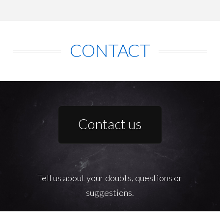
CONTACT
Contact us
Tell us about your doubts, questions or
suggestions.