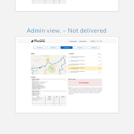
Admin view. – Not delivered