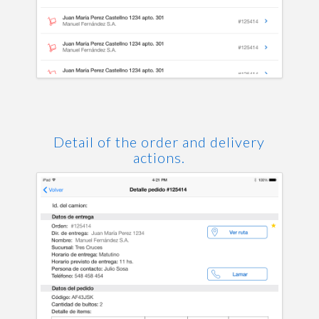
Detail of the order and delivery
actions.