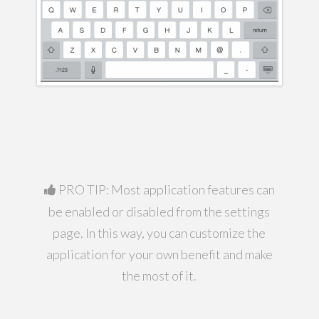
PRO TIP: Most application features can
be enabled or disabled from the settings
page. In this way, you can customize the
application for your own benefit and make
the most of it.