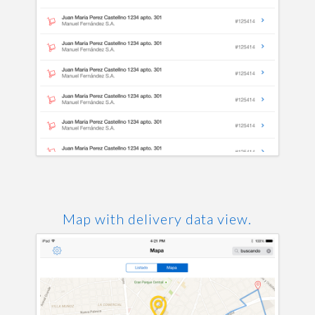
Map with delivery data view.