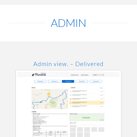
ADMIN
Admin view. – Delivered