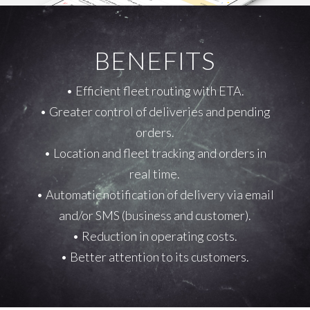
BENEFITS
• Efficient fleet routing with ETA.
• Greater control of deliveries and pending
orders.
• Location and fleet tracking and orders in
real time.
• Automatic notification of delivery via email
and/or SMS (business and customer).
• Reduction in operating costs.
• Better attention to its customers.