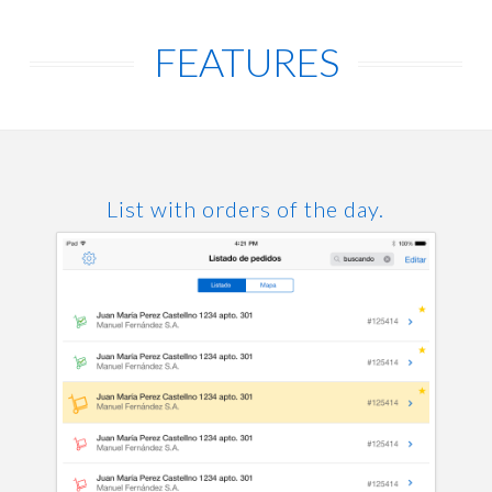
FEATURES
List with orders of the day.