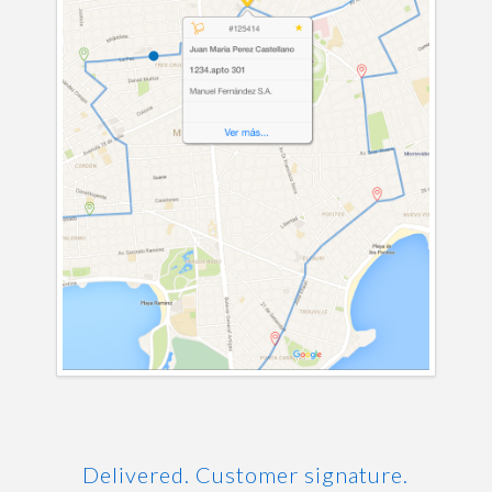
Delivered. Customer signature.