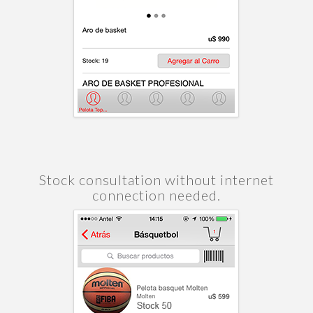
Stock consultation without internet
connection needed.