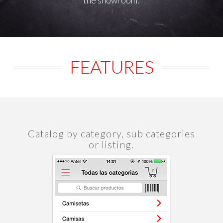
the showroom.
FEATURES
Catalog by category, sub categories
or listing.