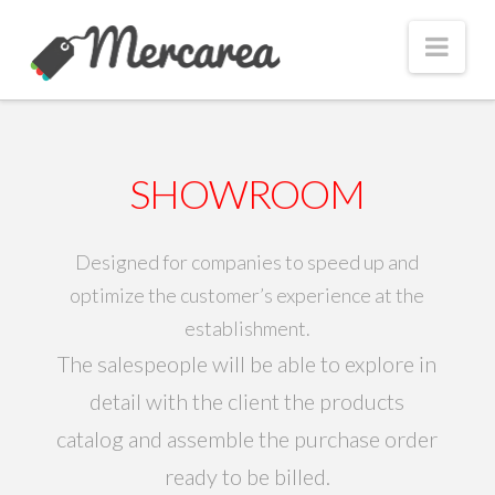
Nav
SHOWROOM
Designed for companies to speed up and
optimize the customer’s experience at the
establishment.
The salespeople will be able to explore in
detail with the client the products
catalog and assemble the purchase order
ready to be billed.