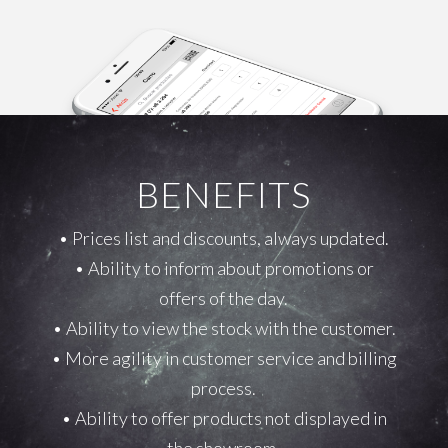
BENEFITS
• Prices list and discounts, always updated.
• Ability to inform about promotions or
offers of the day.
• Ability to view the stock with the customer.
• More agility in customer service and billing
process.
• Ability to offer products not displayed in