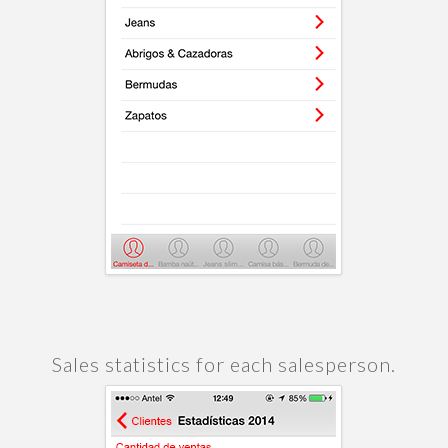
Sales statistics for each salesperson.