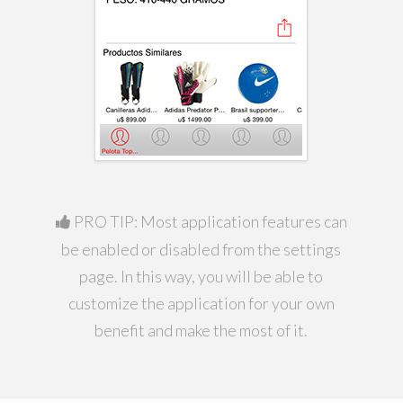
PRO TIP: Most application features can
be enabled or disabled from the settings
page. In this way, you will be able to
customize the application for your own
benefit and make the most of it.