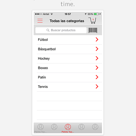
time.