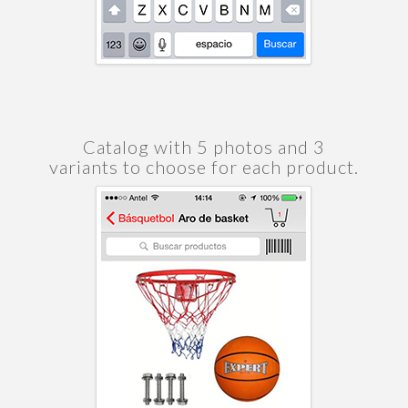
Catalog with 5 photos and 3
variants to choose for each product.