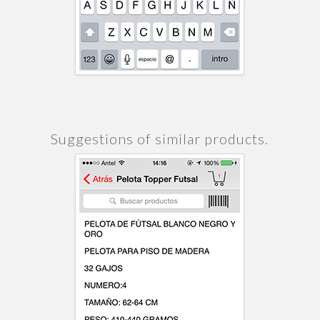
Suggestions of similar products.