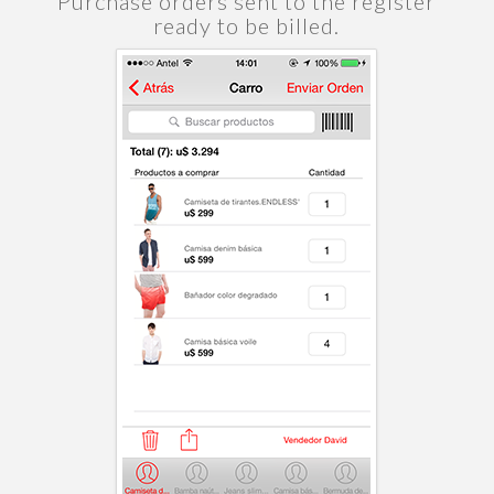
Purchase orders sent to the register
ready to be billed.