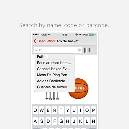
Search by name, code or barcode.