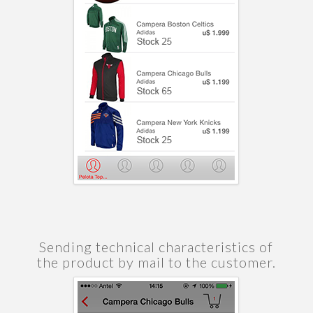
Sending technical characteristics of
the product by mail to the customer.