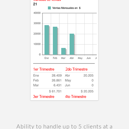
Ability to handle up to 5 clients at a