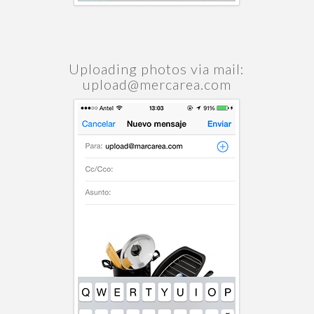
Uploading photos via mail:
upload@mercarea.com