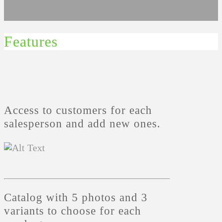
Features
Access to customers for each
salesperson and add new ones.
Catalog with 5 photos and 3
variants to choose for each