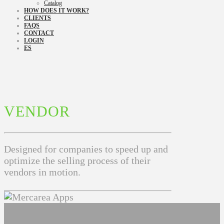
Catalog
HOW DOES IT WORK?
CLIENTS
FAQS
CONTACT
LOGIN
ES
VENDOR
Designed for companies to speed up and
optimize the selling process of their
vendors in motion.