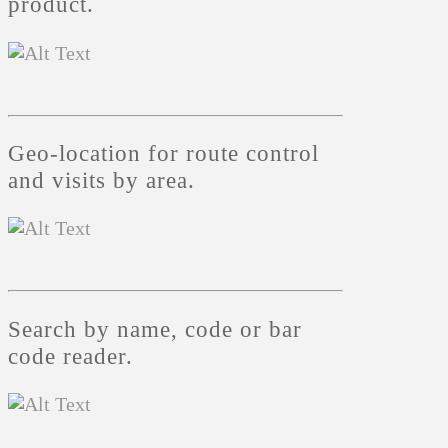
product.
Geo-location for route control
and visits by area.
Search by name, code or bar
code reader.