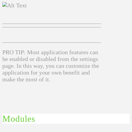
PRO TIP: Most application features can
be enabled or disabled from the settings
page. In this way, you can customize the
application for your own benefit and
make the most of it.
Modules