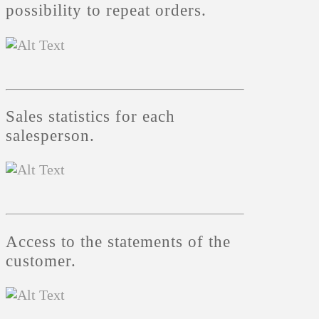
possibility to repeat orders.
Sales statistics for each
salesperson.
Access to the statements of the
customer.