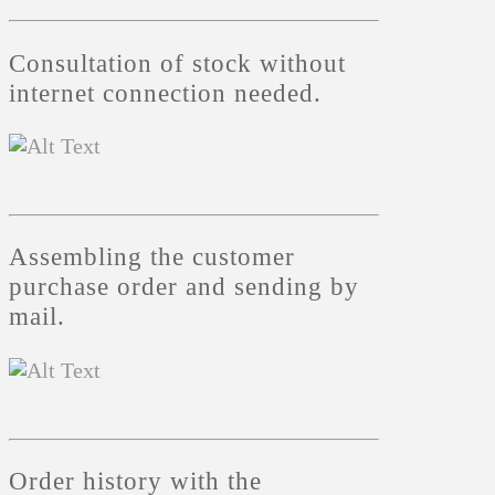
Consultation of stock without
internet connection needed.
Assembling the customer
purchase order and sending by
mail.
Order history with the