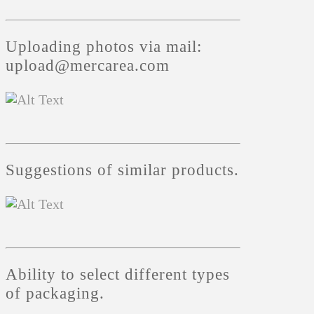
Uploading photos via mail:
upload@mercarea.com
Suggestions of similar products.
Ability to select different types
of packaging.