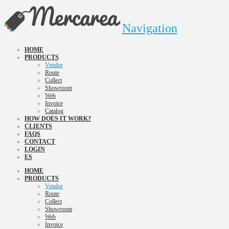
Navigation
HOME
PRODUCTS
Vendor
Route
Collect
Showroom
Web
Invoice
Catalog
HOW DOES IT WORK?
CLIENTS
FAQS
CONTACT
LOGIN
ES
HOME
PRODUCTS
Vendor
Route
Collect
Showroom
Web
Invoice