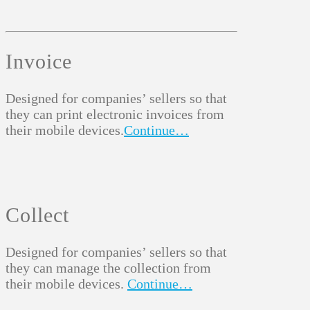
Invoice
Designed for companies’ sellers so that
they can print electronic invoices from
their mobile devices.
Continue…
Collect
Designed for companies’ sellers so that
they can manage the collection from
their mobile devices.
Continue…