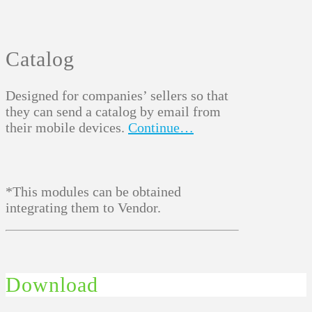
Catalog
Designed for companies’ sellers so that
they can send a catalog by email from
their mobile devices.
Continue…
*This modules can be obtained
integrating them to Vendor.
Download