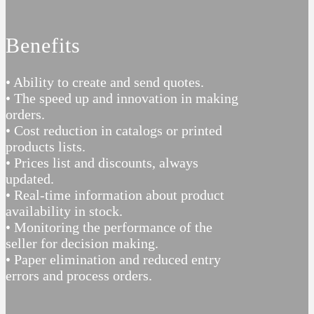
Benefits
• Ability to create and send quotes.
• The speed up and innovation in making
orders.
• Cost reduction in catalogs or printed
products lists.
• Prices list and discounts, always
updated.
• Real-time information about product
availability in stock.
• Monitoring the performance of the
seller for decision making.
• Paper elimination and reduced entry
errors and process orders.