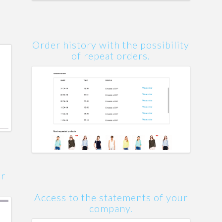
Order history with the possibility
of repeat orders.
er
Access to the statements of your
company.