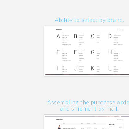
Ability to select by brand.
Assembling the purchase ord
and shipment by mail.