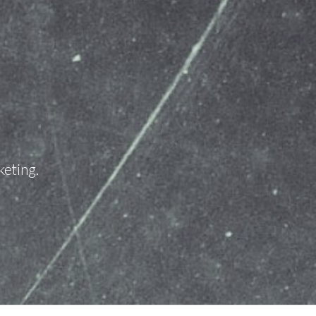
keting.