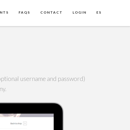
ENTS
FAQS
CONTACT
LOGIN
ES
h optional username and password)
any.