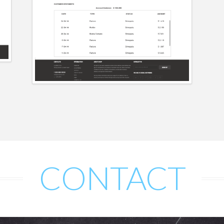
CONTACT