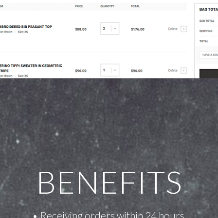
BENEFITS
• Receiving orders within 24 hours.