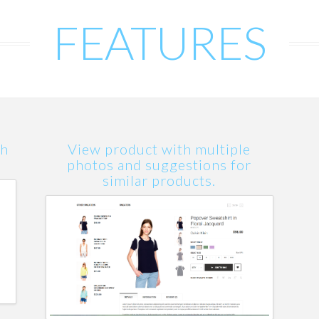
FEATURES
th
View product with multiple
photos and suggestions for
similar products.