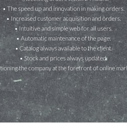
• The speed up and innovation in making orders.
• Increased customer acquisition and orders.
• Intuitive and simple web for all users.
• Automatic maintenance of the page.
• Catalog always available to the client.
• Stock and prices always updated.
tioning the company at the forefront of online mar