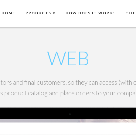
HOME
PRODUCTS
HOW DOES IT WORK?
CLI
WEB
tors and final customers, so they can access (wit
its product catalog and place orders to your comp