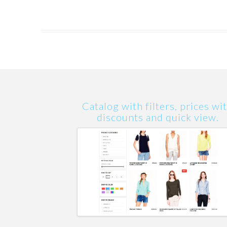
Catalog with filters, prices wi
discounts and quick view.