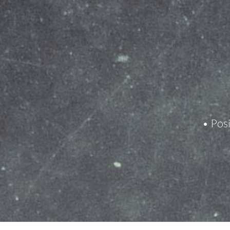
• Posi