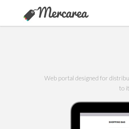
Web portal designed for distribu
to 