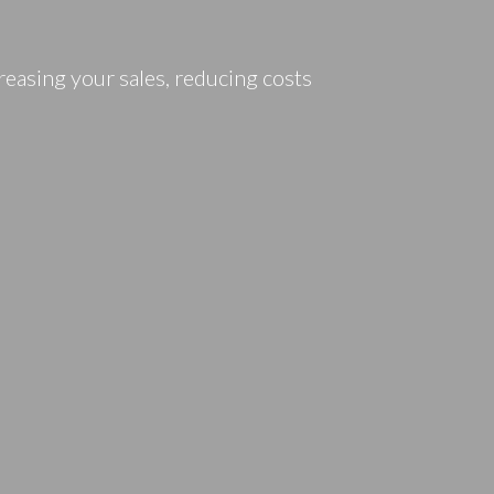
easing your sales, reducing costs