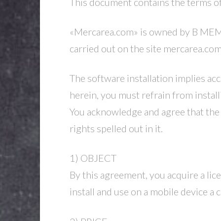
This document contains the terms 
«Mercarea.com» is owned by B MEMBER
carried out on the site mercarea.co
The software installation implies acc
herein, you must refrain from install
You acknowledge and agree that the 
rights spelled out in it.
1) OBJECT
By this agreement, you acquire a lic
install and use on a mobile device a 