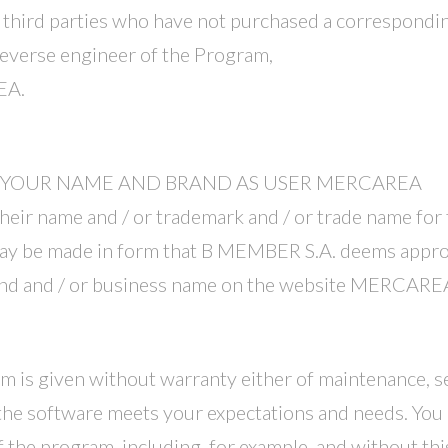
to third parties who have not purchased a correspondin
reverse engineer of the Program,
EA.
F YOUR NAME AND BRAND AS USER MERCAREA
ir name and / or trademark and / or trade name for th
be made in form that B MEMBER S.A. deems appropr
brand and / or business name on the website MERCARE
am is given without warranty either of maintenance, se
he software meets your expectations and needs. You 
the program, including, for example, and without this l