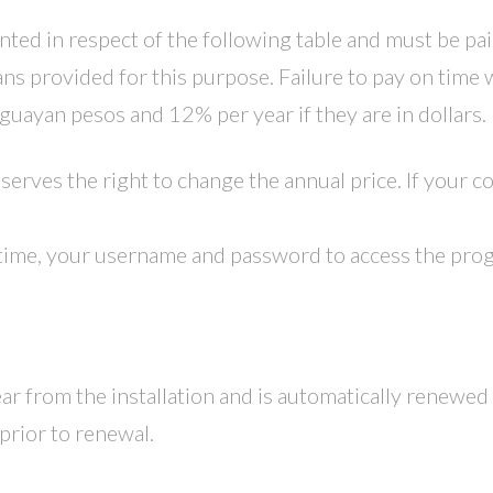
anted in respect of the following table and must be pai
s provided for this purpose. Failure to pay on time w
uguayan pesos and 12% per year if they are in dollars.
rves the right to change the annual price. If your con
time, your username and password to access the progr
ar from the installation and is automatically renewed 
prior to renewal.