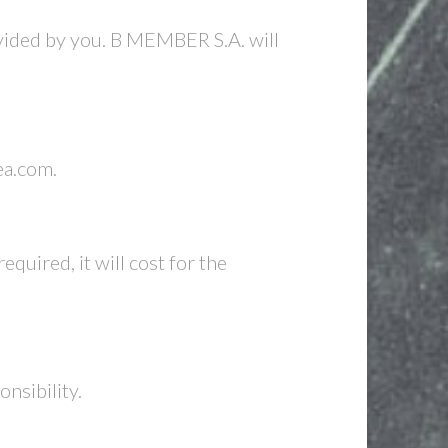
ovided by you. B MEMBER S.A. will
ea.com.
equired, it will cost for the
nsibility.