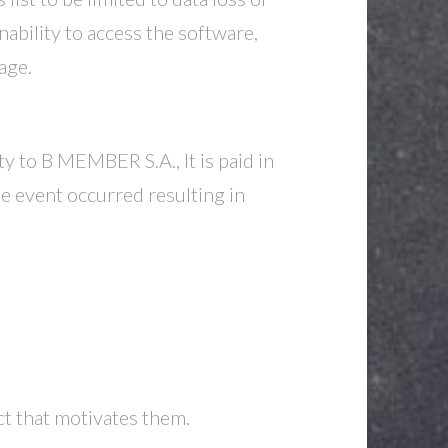
nability to access the software,
age.
y to B MEMBER S.A., It is paid in
he event occurred resulting in
ct that motivates them.