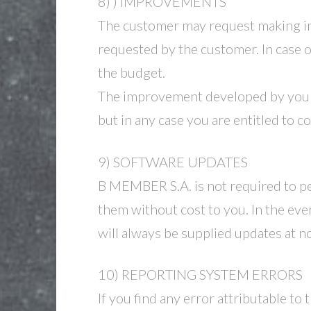
8) ) IMPROVEMENTS
The customer may request making i
requested by the customer. In case 
the budget.
The improvement developed by your r
but in any case you are entitled to 
9) SOFTWARE UPDATES
B MEMBER S.A. is not required to per
them without cost to you. In the eve
will always be supplied updates at no
10) REPORTING SYSTEM ERRORS
If you find any error attributable to 