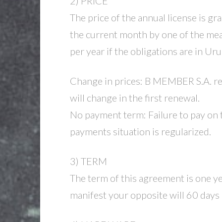
2) PRICE
The price of the annual license is gr
the current month by one of the mean
per year if the obligations are in Ur
Change in prices: B MEMBER S.A. rese
will change in the first renewal.
No payment term: Failure to pay on 
payments situation is regularized.
3) TERM
The term of this agreement is one ye
manifest your opposite will 60 days 