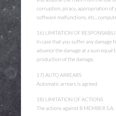
corruption, piracy, appropriation of 
software malfunctions, etc., compu
16) LIMITATION OF RESPONSABILI
In case that you suffer any damage f
advance the damage at a sum equal to
production of the damage.
17) AUTO ARREARS
Automatic arrears is agreed.
18) LIMITATION OF ACTIONS
The actions against B MEMBER S.A. li