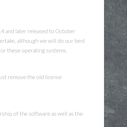
 and later released to October
rtake, although we will do our best
for these operating systems.
ust remove the old license
ship of the software as well as the