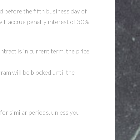
d before the fifth business day of
ill accrue penalty interest of 30%
tract is in current term, the price
am will be blocked until the
for similar periods, unless you