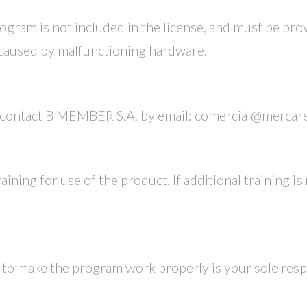
ogram is not included in the license, and must be pr
 caused by malfunctioning hardware.
d contact B MEMBER S.A. by email: comercial@mercar
ining for use of the product. If additional training is r
to make the program work properly is your sole respo