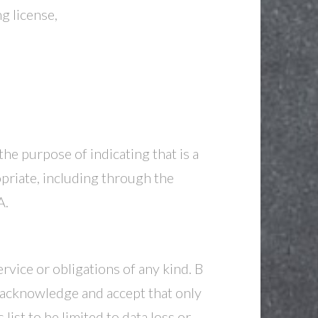
g license,
e purpose of indicating that is a
iate, including through the
A.
rvice or obligations of any kind. B
acknowledge and accept that only
ist to be limited to data loss or