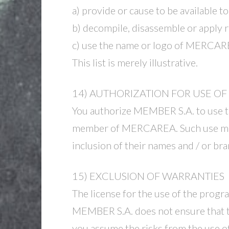
a) provide or cause to be available 
b) decompile, disassemble or apply 
c) use the name or logo of MERCAR
This list is merely illustrative.
14) AUTHORIZATION FOR USE O
You authorize MEMBER S.A. to use the
member of MERCAREA. Such use may 
inclusion of their names and / or 
15) EXCLUSION OF WARRANTIES
The license for the use of the progr
MEMBER S.A. does not ensure that t
you assume the risks from the use of 