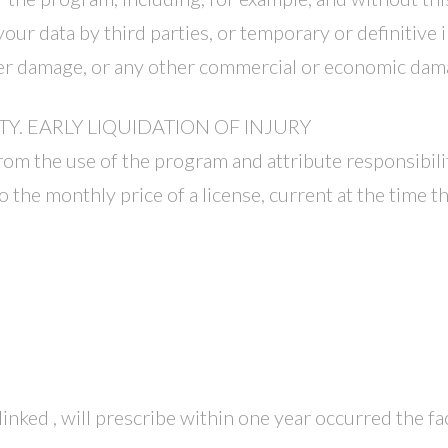
your data by third parties, or temporary or definitive i
ter damage, or any other commercial or economic dam
TY. EARLY LIQUIDATION OF INJURY
rom the use of the program and attribute responsibilit
 the monthly price of a license, current at the time t
nked , will prescribe within one year occurred the fa