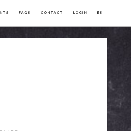
ENTS
FAQS
CONTACT
LOGIN
ES