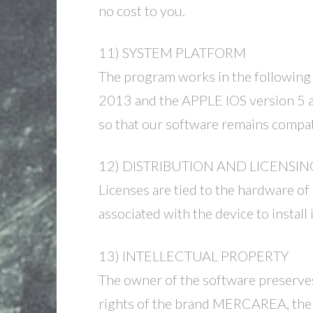
no cost to you.
11) SYSTEM PLATFORM
The program works in the following
2013 and the APPLE IOS version 5 an
so that our software remains compati
12) DISTRIBUTION AND LICENSIN
Licenses are tied to the hardware of
associated with the device to install
13) INTELLECTUAL PROPERTY
The owner of the software preserves 
rights of the brand MERCAREA, the