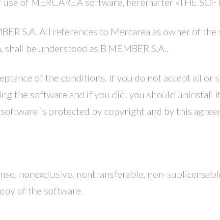
of use of MERCAREA software, hereinafter «THE SO
 S.A. All references to Mercarea as owner of the si
m, shall be understood as B MEMBER S.A..
eptance of the conditions. If you do not accept all or
ing the software and if you did, you should uninstall it
software is protected by copyright and by this agreem
ense, nonexclusive, nontransferable, non-sublicensable
copy of the software.