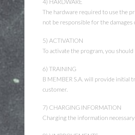
4) HARDWARE
The hardware required to use the pr
not be responsible for the damages
5) ACTIVATION
To activate the program, you shoul
6) TRAINING
B MEMBER S.A. will provide initial tra
customer.
7) CHARGING INFORMATION
Charging the information necessary 