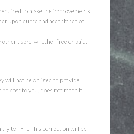
 required to make the improvements
omer upon quote and acceptance of
other users, whether free or paid,
y will not be obliged to provide
 no cost to you, does not mean it
ry to fix it. This correction will be