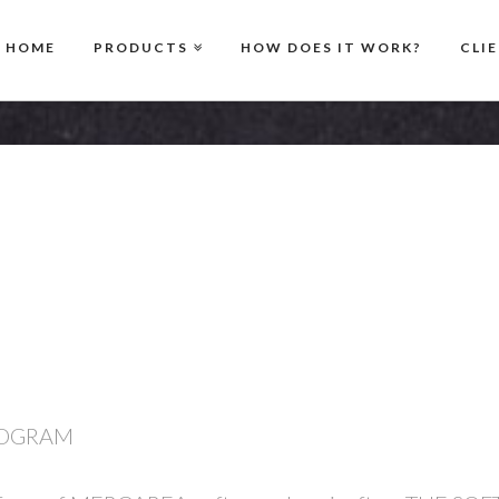
HOME
PRODUCTS
HOW DOES IT WORK?
CLI
ROGRAM