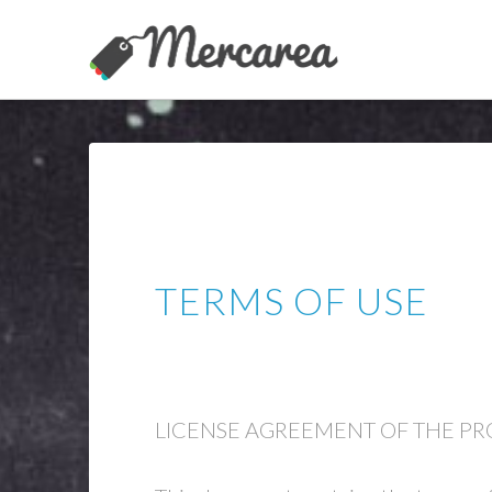
TERMS OF USE
LICENSE AGREEMENT OF THE P