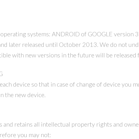
 operating systems: ANDROID of GOOGLE version 3.4
d later released until October 2013. We do not unde
ble with new versions in the future will be released 
G
 each device so that in case of change of device you m
 in the new device.
and retains all intellectual property rights and owner
refore you may not: