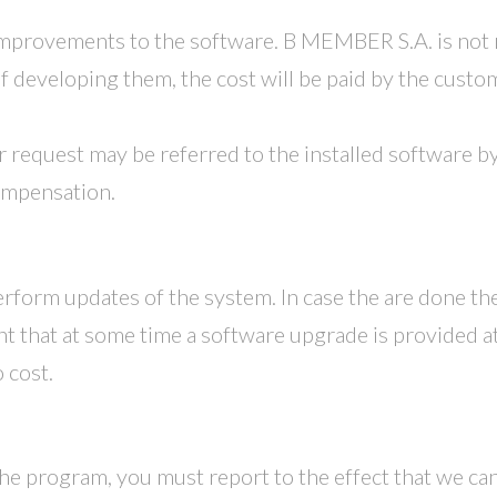
mprovements to the software. B MEMBER S.A. is not
of developing them, the cost will be paid by the cust
equest may be referred to the installed software by 
compensation.
form updates of the system. In case the are done the
nt that at some time a software upgrade is provided at
 cost.
the program, you must report to the effect that we can t