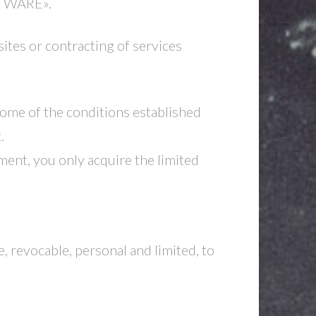
FTWARE».
tes or contracting of services
 some of the conditions established
.
ent, you only acquire the limited
, revocable, personal and limited, to